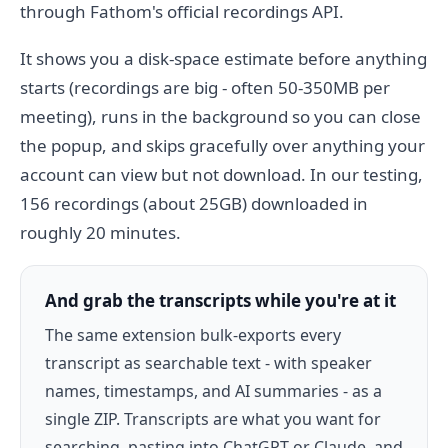
through Fathom's official recordings API.
It shows you a disk-space estimate before anything
starts (recordings are big - often 50-350MB per
meeting), runs in the background so you can close
the popup, and skips gracefully over anything your
account can view but not download. In our testing,
156 recordings (about 25GB) downloaded in
roughly 20 minutes.
And grab the transcripts while you're at it
The same extension bulk-exports every
transcript as searchable text - with speaker
names, timestamps, and AI summaries - as a
single ZIP. Transcripts are what you want for
searching, pasting into ChatGPT or Claude, and