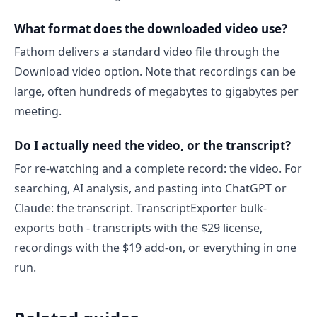
What format does the downloaded video use?
Fathom delivers a standard video file through the
Download video option. Note that recordings can be
large, often hundreds of megabytes to gigabytes per
meeting.
Do I actually need the video, or the transcript?
For re-watching and a complete record: the video. For
searching, AI analysis, and pasting into ChatGPT or
Claude: the transcript. TranscriptExporter bulk-
exports both - transcripts with the $29 license,
recordings with the $19 add-on, or everything in one
run.