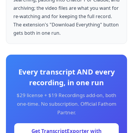
archiving; the video files are what you want for
re-watching and for keeping the full record.
The extension's "Download Everything" button
gets both in one run.
Every transcript AND every
recording, in one run
$29 license + $19 Recordings add-on, both
one-time. No subscription. Official Fathom
Partner.
Get TranscriptExporter with