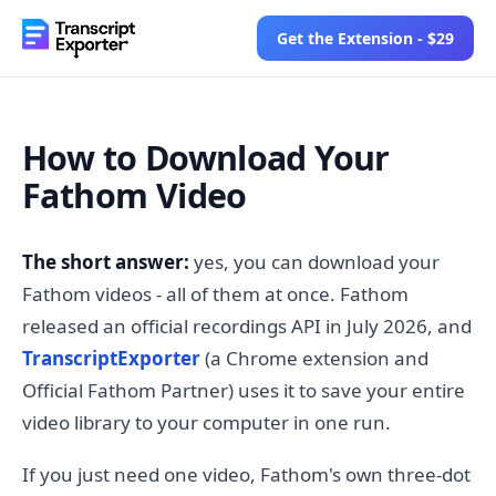
Get the Extension - $29
How to Download Your
Fathom Video
The short answer:
yes, you can download your
Fathom videos - all of them at once. Fathom
released an official recordings API in July 2026, and
TranscriptExporter
(a Chrome extension and
Official Fathom Partner) uses it to save your entire
video library to your computer in one run.
If you just need one video, Fathom's own three-dot