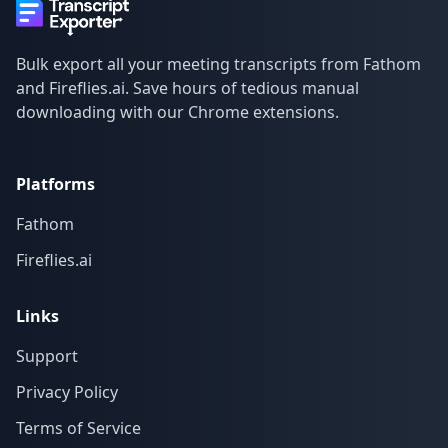
Bulk export all your meeting transcripts from Fathom
and Fireflies.ai. Save hours of tedious manual
downloading with our Chrome extensions.
Platforms
Fathom
Fireflies.ai
Links
Support
Privacy Policy
Terms of Service