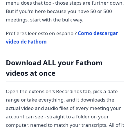
menu does that too - those steps are further down.
But if you're here because you have 50 or 500
meetings, start with the bulk way.
Prefieres leer esto en espanol?
Como descargar
video de Fathom
Download ALL your Fathom
videos at once
Open the extension's Recordings tab, pick a date
range or take everything, and it downloads the
actual video and audio files of every meeting your
account can see - straight to a folder on your
computer, named to match your transcripts. All of it