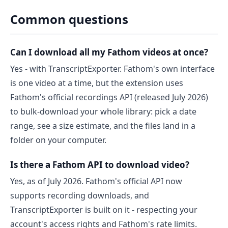
Common questions
Can I download all my Fathom videos at once?
Yes - with TranscriptExporter. Fathom's own interface
is one video at a time, but the extension uses
Fathom's official recordings API (released July 2026)
to bulk-download your whole library: pick a date
range, see a size estimate, and the files land in a
folder on your computer.
Is there a Fathom API to download video?
Yes, as of July 2026. Fathom's official API now
supports recording downloads, and
TranscriptExporter is built on it - respecting your
account's access rights and Fathom's rate limits.