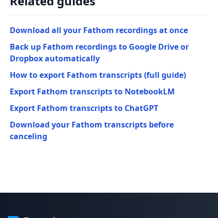
Related guides
Download all your Fathom recordings at once
Back up Fathom recordings to Google Drive or
Dropbox automatically
How to export Fathom transcripts (full guide)
Export Fathom transcripts to NotebookLM
Export Fathom transcripts to ChatGPT
Download your Fathom transcripts before
canceling