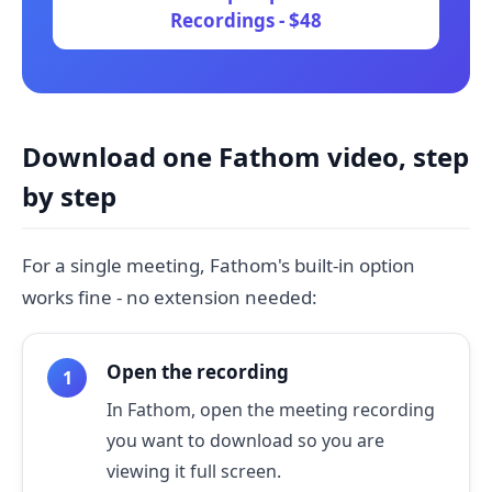
Recordings - $48
Download one Fathom video, step
by step
For a single meeting, Fathom's built-in option
works fine - no extension needed:
Open the recording
In Fathom, open the meeting recording
you want to download so you are
viewing it full screen.