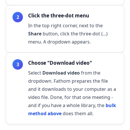
Click the three-dot menu
In the top right corner, next to the
Share
button, click the three-dot (...)
menu. A dropdown appears.
Choose "Download video"
Select
Download video
from the
dropdown. Fathom prepares the file
and it downloads to your computer as a
video file. Done, for that one meeting -
and if you have a whole library, the
bulk
method above
does them all.