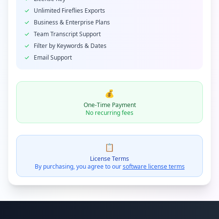
Unlimited Fireflies Exports
Business & Enterprise Plans
Team Transcript Support
Filter by Keywords & Dates
Email Support
💰
One-Time Payment
No recurring fees
📋
License Terms
By purchasing, you agree to our
software license terms