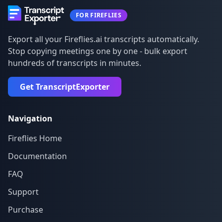
FOR FIREFLIES
Export all your Fireflies.ai transcripts automatically.
Stop copying meetings one by one - bulk export
hundreds of transcripts in minutes.
Get TranscriptExporter
Navigation
Fireflies Home
Documentation
FAQ
Support
Purchase