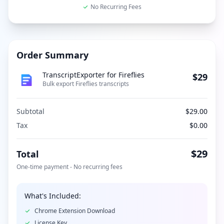
No Recurring Fees
Order Summary
TranscriptExporter for Fireflies
$29
Bulk export Fireflies transcripts
Subtotal
$29.00
Tax
$0.00
$29
Total
One-time payment - No recurring fees
What's Included:
Chrome Extension Download
License Key