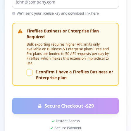
We'll send your license key and download link here
Fireflies Business or Enterprise Plan
Required
Bulk exporting requires higher API limits only
available on Business & Enterprise plans. Free and
Pro plans are limited to 50 API requests per day by
Fireflies, which makes this extension impractical to
use.
I confirm I have a Fireflies Business or
Enterprise plan
Secure Checkout -
$29
Instant Access
Secure Payment