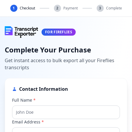
1
Checkout
2
Payment
3
Complete
FOR FIREFLIES
Complete Your Purchase
Get instant access to bulk export all your Fireflies
transcripts
Contact Information
Full Name
*
Email Address
*